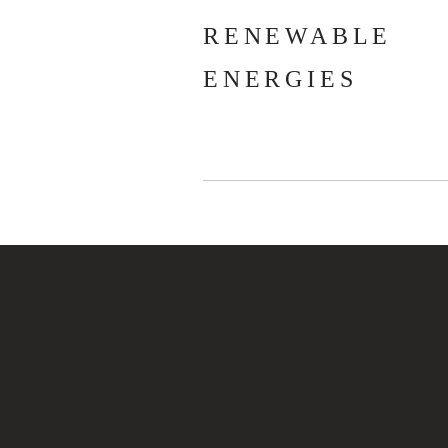
RENEWABLE
ENERGIES
JÓZSEF D
Experienced lea
project mana