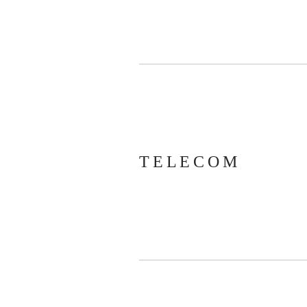
TELECOM