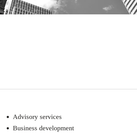
Advisory services
Business development