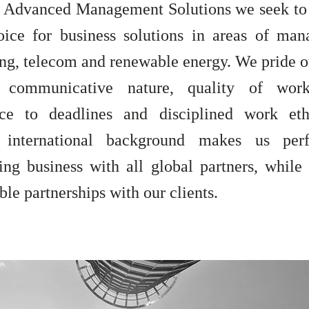
Advanced Management Solutions we seek to
hoice for business solutions in areas of ma
ing, telecom and renewable energy. We pride o
 communicative nature, quality of work,
ce to deadlines and disciplined work eth
e international background makes us perf
ing business with all global partners, while
ble partnerships with our clients.