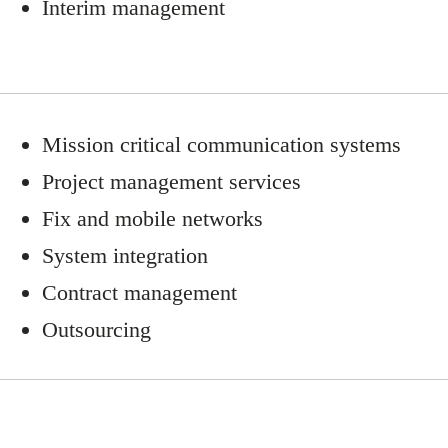
Interim management
Mission critical communication systems
Project management services
Fix and mobile networks
System integration
Contract management
Outsourcing