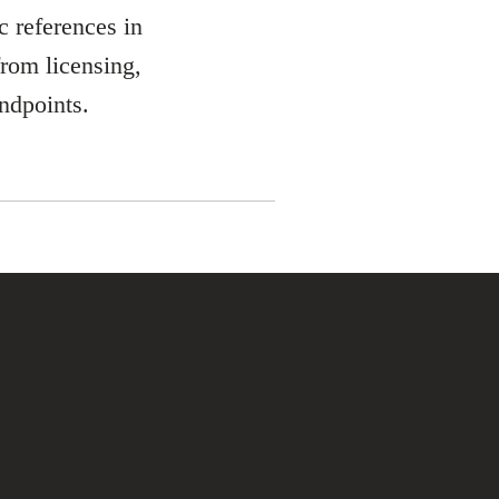
 references in
from licensing,
ndpoints.
ment, sales and
the fields of