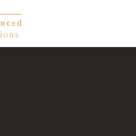
About
Services
nt consulting,
renewable energy.
ems become ours.