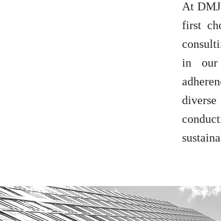
At DMJ 
first c
consult
in our
adheren
divers
conduct
sustaina