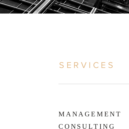
SERVICES
MANAGEMENT
CONSULTING