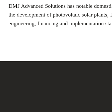
DMJ Advanced Solutions has notable domestic
the development of photovoltaic solar plants, 
engineering, financing and implementation sta
UBOVSZKY
der in global business develop
gement with references in 