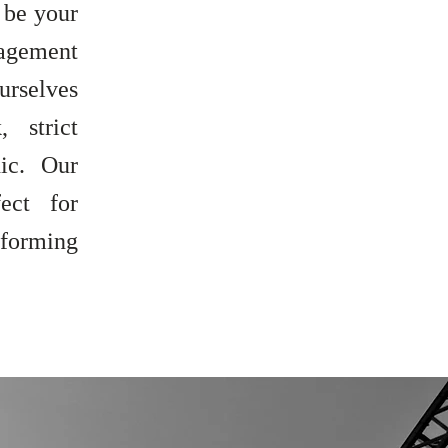
 be your
nagement
urselves
 strict
ic. Our
ect for
 forming