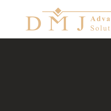
Manageme
telecom, 
Let your probl